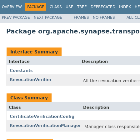
OVERVIEW
PACKAGE
CLASS
USE
TREE
DEPRECATED
INDEX
HE
PREV PACKAGE
NEXT PACKAGE
FRAMES
NO FRAMES
ALL C
Package org.apache.synapse.transport
Interface Summary
Interface
Description
Constants
RevocationVerifier
All the revocation verifie
Class Summary
Class
Description
CertificateVerificationConfig
RevocationVerificationManager
Manager class responsible 