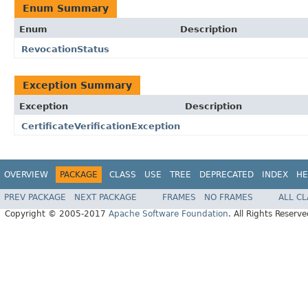
Enum Summary
Enum
Description
RevocationStatus
Exception Summary
Exception
Description
CertificateVerificationException
OVERVIEW
PACKAGE
CLASS
USE
TREE
DEPRECATED
INDEX
HE
PREV PACKAGE
NEXT PACKAGE
FRAMES
NO FRAMES
ALL C
Copyright © 2005-2017
Apache Software Foundation
. All Rights Reserve