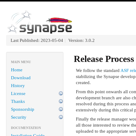
Last Published: 2023-05-04
|
Version: 3.0.2
Release Process
MAIN MENU
Home
We follow the standard
ASF rel
stabilizing the Synapse develop
Download
created.
History
From this point onwards all com
License
development branch are also ch
Thanks
resolved during this process and
Sponsorship
extensively during this critical
Security
Finally the release manager woul
all those interested to review t
DOCUMENTATION
uploaded to the appropriate serv
Installation Guide