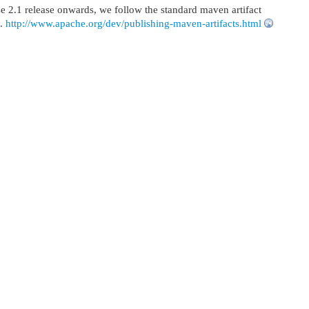
 2.1 release onwards, we follow the standard maven artifact
e.
http://www.apache.org/dev/publishing-maven-artifacts.html