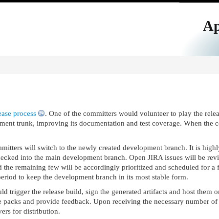
Ap
ease process
. One of the committers would volunteer to play the relea
ment trunk, improving its documentation and test coverage. When the cod
mitters will switch to the newly created development branch. It is hig
ecked into the main development branch. Open JIRA issues will be revi
 the remaining few will be accordingly prioritized and scheduled for a fu
 period to keep the development branch in its most stable form.
d trigger the release build, sign the generated artifacts and host them 
he packs and provide feedback. Upon receiving the necessary number of vot
ers for distribution.