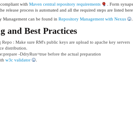
e compliant with
Maven central repository requirements
. Form synapse
the release process is automated and all the required steps are listed her
ry Management can be found in
Repository Management with Nexus
.
g and Best Practices
g Repo : Make sure RM's public keys are upload to apache key servers
e distribution.
e:prepare -DdryRun=true before the actual preparation
ith
w3c validator
.