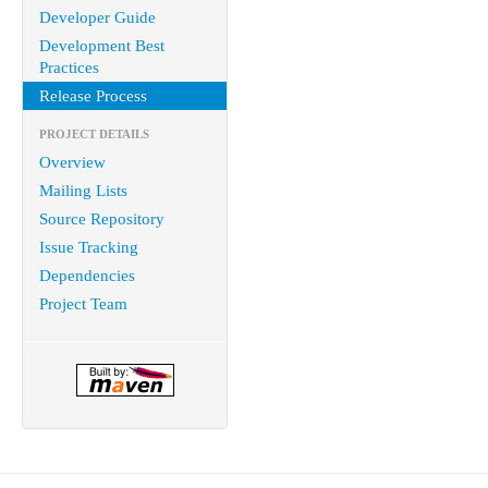
Developer Guide
Development Best
Practices
Release Process
PROJECT DETAILS
Overview
Mailing Lists
Source Repository
Issue Tracking
Dependencies
Project Team