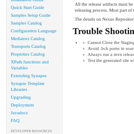
All the release artifacts must b
Quick Start Guide
releasing process. Most part of 
Samples Setup Guide
The details on Nexus Reposito
Samples Catalog
Trouble Shootin
Configuration Language
Mediators Catalog
Cannot Close the Stagin
Transports Catalog
Avoid .bck poms in sourc
Properties Catalog
Always run a mvn releas
Test the generated site w
XPath functions and
Variables
Extending Synapse
Synapse Template
Libraries
Upgrading
Deployment
Javadocs
FAQ
DEVELOPER RESOURCES