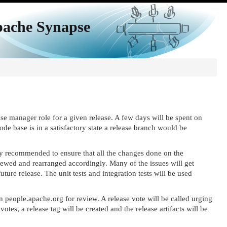
ache Synapse
se manager role for a given release. A few days will be spent on
e base is in a satisfactory state a release branch would be
hly recommended to ensure that all the changes done on the
ewed and rearranged accordingly. Many of the issues will get
ture release. The unit tests and integration tests will be used
on people.apache.org for review. A release vote will be called urging
es, a release tag will be created and the release artifacts will be