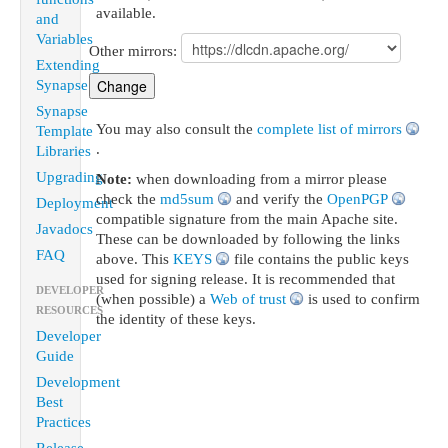
available.
and
Variables
Other mirrors:
Extending
Synapse
Synapse
You may also consult the
complete list of mirrors
Template
.
Libraries
Upgrading
Note:
when downloading from a mirror please
check the
md5sum
and verify the
OpenPGP
Deployment
compatible signature from the main Apache site.
Javadocs
These can be downloaded by following the links
FAQ
above. This
KEYS
file contains the public keys
used for signing release. It is recommended that
DEVELOPER
(when possible) a
Web of trust
is used to confirm
RESOURCES
the identity of these keys.
Developer
Guide
Development
Best
Practices