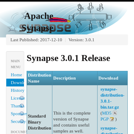
Apache
Synapse
Last Published: 2017-12-10
|
Version: 3.0.1
Synapse 3.0.1 Release
MAIN
MENU
Home
Distribution
Description
Download
Name
Download
synapse-
History
distribution-
License
3.0.1-
Thanks
bin.tar.gz
This is the complete
(
MD5
Sponsorship
Standard
version of Synapse
PGP
)
Security
Binary
and contains useful
Distribution
synapse-
samples as well.
DOCUMENTATION