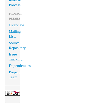
Release
Process
PROJECT
DETAILS
Overview
Mailing
Lists
Source
Repository
Issue
Tracking
Dependencies
Project
Team