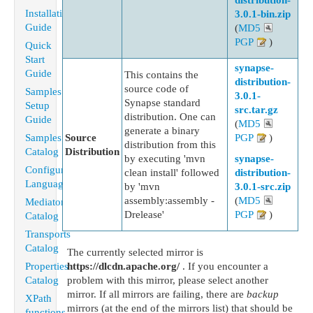
distribution-
Installation
3.0.1-bin.zip
Guide
(
MD5
PGP
)
Quick
Start
synapse-
Guide
This contains the
distribution-
source code of
Samples
3.0.1-
Synapse standard
Setup
src.tar.gz
distribution. One can
Guide
(
MD5
generate a binary
Samples
Source
PGP
)
distribution from this
Catalog
Distribution
by executing 'mvn
synapse-
Configuration
clean install' followed
distribution-
Language
by 'mvn
3.0.1-src.zip
assembly:assembly -
(
MD5
Mediators
Drelease'
PGP
)
Catalog
Transports
Catalog
The currently selected mirror is
Properties
https://dlcdn.apache.org/
. If you encounter a
Catalog
problem with this mirror, please select another
mirror. If all mirrors are failing, there are
backup
XPath
mirrors (at the end of the mirrors list) that should be
functions